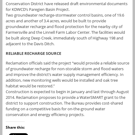
Conservation District have released draft environmental documents
for KDWCD’s Paregien Basin Project.
Two groundwater recharge-stormwater control basins, one of 19.6
acres and another of 3.4 acres, would be built to provide
groundwater recharge and flood protection for the nearby city of
Farmersville and the Linnell Farm Labor Center. The facilities would
be built along Deep Creek, immediately south of Highway 198 and
adjacent to the Davis Ditch.
RELIABLE RECHARGE SOURCE
Reclamation officials said the project “would provide a reliable source
of groundwater recharge for non-storable storm and flood waters
and improve the district’s water supply management efficiency. In
addition, new monitoring wells would be installed and oak tree
habitat would be restored.”
Construction is expected to begin in January and last through August
2014. Reclamation proposes to provide a WaterSMART grant to the
district to support construction. The Bureau provides cost-shared
funding on a competitive basis for on-the-ground water
conservation and energy efficiency projects.
Share this: