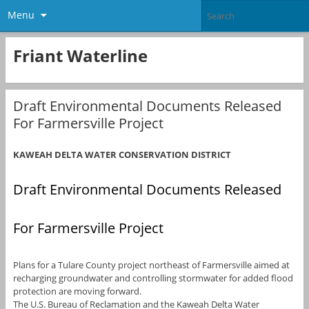
Menu
Friant Waterline
Draft Environmental Documents Released
For Farmersville Project
KAWEAH DELTA WATER CONSERVATION DISTRICT
Draft Environmental Documents Released
For Farmersville Project
Plans for a Tulare County project northeast of Farmersville aimed at
recharging groundwater and controlling stormwater for added flood
protection are moving forward.
The U.S. Bureau of Reclamation and the Kaweah Delta Water