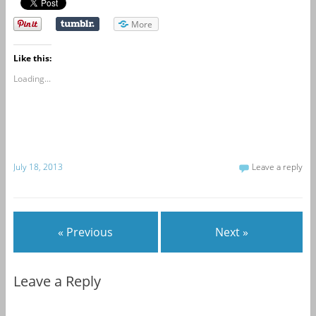
More
Like this:
Loading...
July 18, 2013
Leave a reply
« Previous
Next »
Leave a Reply