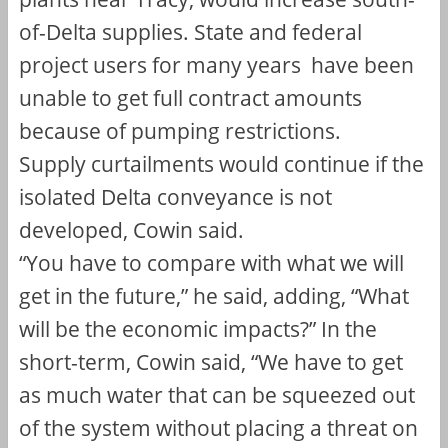
of-Delta supplies. State and federal
project users for many years have been
unable to get full contract amounts
because of pumping restrictions.
Supply curtailments would continue if the
isolated Delta conveyance is not
developed, Cowin said.
“You have to compare with what we will
get in the future,” he said, adding, “What
will be the economic impacts?” In the
short-term, Cowin said, “We have to get
as much water that can be squeezed out
of the system without placing a threat on