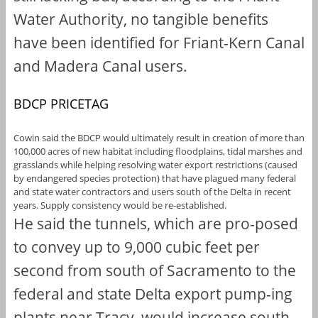
Water Authority, no tangible benefits
have been identified for Friant-Kern Canal
and Madera Canal users.
BDCP PRICETAG
Cowin said the BDCP would ultimately result in creation of more than
100,000 acres of new habitat including floodplains, tidal marshes and
grasslands while helping resolving water export restrictions (caused
by endangered species protection) that have plagued many federal
and state water contractors and users south of the Delta in recent
years. Supply consistency would be re-established.
He said the tunnels, which are pro-posed
to convey up to 9,000 cubic feet per
second from south of Sacramento to the
federal and state Delta export pump-ing
plants near Tracy, would increase south-