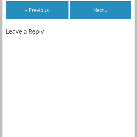
« Previous
Next »
Leave a Reply