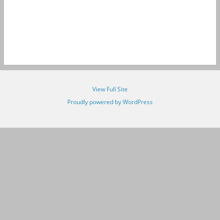
View Full Site
Proudly powered by WordPress