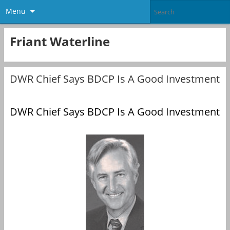
Menu
Friant Waterline
DWR Chief Says BDCP Is A Good Investment
DWR Chief Says BDCP Is A Good Investment