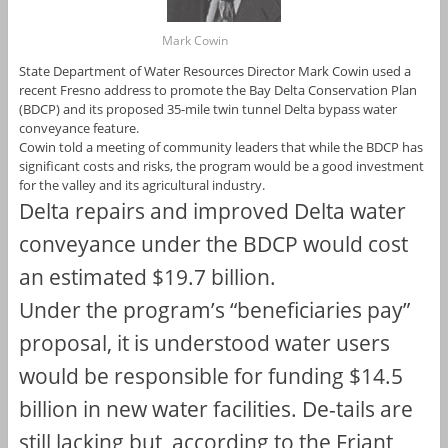
Mark Cowin
State Department of Water Resources Director Mark Cowin used a
recent Fresno address to promote the Bay Delta Conservation Plan
(BDCP) and its proposed 35-mile twin tunnel Delta bypass water
conveyance feature.
Cowin told a meeting of community leaders that while the BDCP has
significant costs and risks, the program would be a good investment
for the valley and its agricultural industry.
Delta repairs and improved Delta water
conveyance under the BDCP would cost
an estimated $19.7 billion.
Under the program’s “beneficiaries pay”
proposal, it is understood water users
would be responsible for funding $14.5
billion in new water facilities. De-tails are
still lacking but, according to the Friant