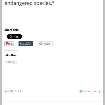
endangered species.”
Share this:
More
Like this:
Loading...
July 18, 2013
Leave a reply