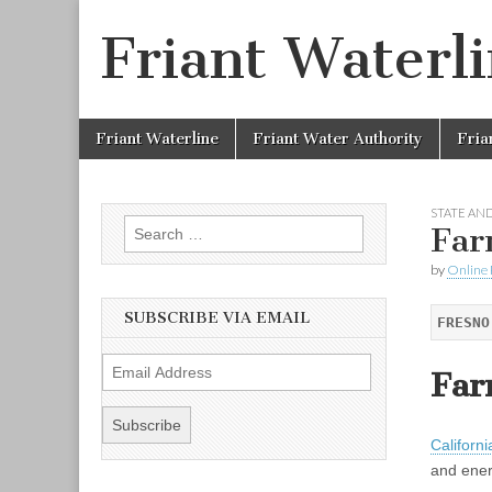
Friant Waterl
Skip to content
Friant Waterline
Friant Water Authority
Fria
Main menu
STATE AND
Search for:
Far
by
Online 
SUBSCRIBE VIA EMAIL
FRESNO
E
Far
m
a
i
Californi
l
and ener