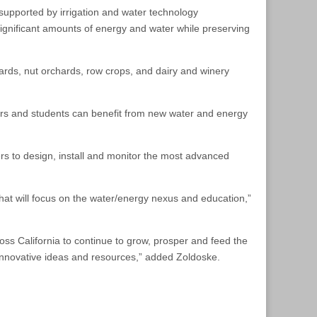
upported by irrigation and water technology
ignificant amounts of energy and water while preserving
ards, nut orchards, row crops, and dairy and winery
hers and students can benefit from new water and energy
rs to design, install and monitor the most advanced
hat will focus on the water/energy nexus and education,”
ross California to continue to grow, prosper and feed the
innovative ideas and resources,” added Zoldoske.