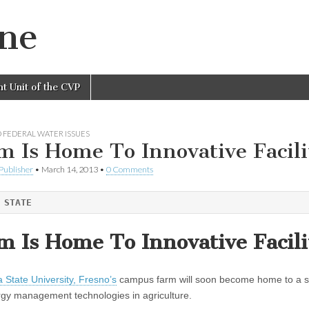
ine
nt Unit of the CVP
 FEDERAL WATER ISSUES
m Is Home To Innovative Facili
Publisher
•
March 14, 2013
•
0 Comments
 STATE
m Is Home To Innovative Facili
a State University, Fresno’s
campus farm will soon become home to a stat
gy management technologies in agriculture.