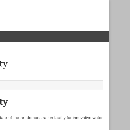
ty
ty
e‐of‐the‐art demonstration facility for innovative water