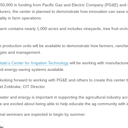
0,000 in funding from Pacific Gas and Electric Company (PG&E) and s
urers, the center is planned to demonstrate how innovation can save s
lity in farm operations.
arm contains nearly 1,000 acres and includes vineyards, tree fruit orch
le production units will be available to demonstrate how farmers, ranc
ogies and management.
tate’s Center for Irrigation Technology
will be working with manufacture
nd energy‐saving systems available.
looking forward to working with PG&E and others to create this center t
id Zoldoske, CIT Director.
water and energy is important in supporting the agricultural industry ac
e are excited about being able to help educate the ag community with 
nal seminars are expected to begin by summer.
is: