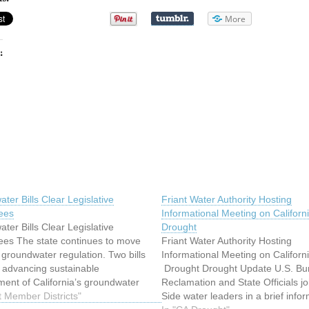
More
:
ter Bills Clear Legislative
Friant Water Authority Hosting
ees
Informational Meeting on Californ
ter Bills Clear Legislative
Drought
es The state continues to move
Friant Water Authority Hosting
 groundwater regulation. Two bills
Informational Meeting on Californ
 advancing sustainable
Drought Drought Update U.S. Bu
nt of California’s groundwater
Reclamation and State Officials jo
oved out of Senate and Assembly
t Member Districts"
Side water leaders in a brief info