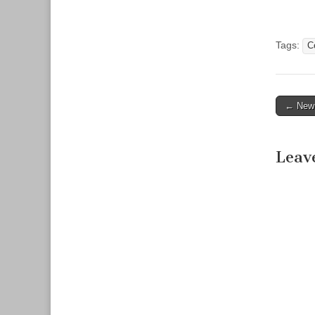
committe
to work o
1168 by 
Tags:
C
← New F
Post n
Leav