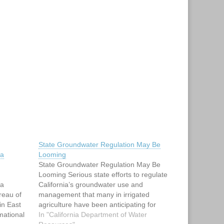
State Groundwater Regulation May Be
ia
Looming
State Groundwater Regulation May Be
Looming Serious state efforts to regulate
ia
California’s groundwater use and
reau of
management that many in irrigated
in East
agriculture have been anticipating for
rmational
more than two decades now appear to be
In "California Department of Water