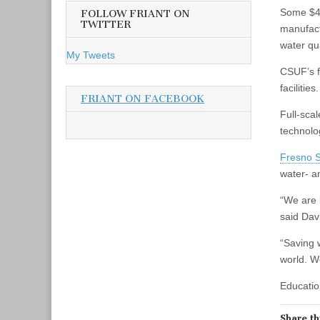
A
Some $45
FOLLOW FRIANT ON
d
TWITTER
manufact
d
water qua
r
My Tweets
e
CSUF’s f
s
facilities.
s
FRIANT ON FACEBOOK
Full‐sca
technol
Fresno S
water‐ a
“We are 
said Dav
“Saving 
world. W
Educatio
Share th