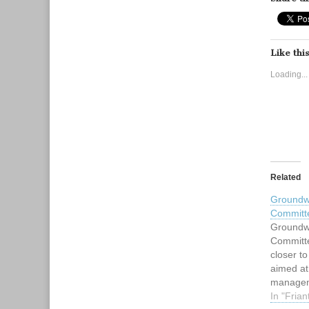
Like this
Loading...
Related
Groundwa
Committ
Groundwa
Committe
closer to
aimed at
manageme
basins m
In "Frian