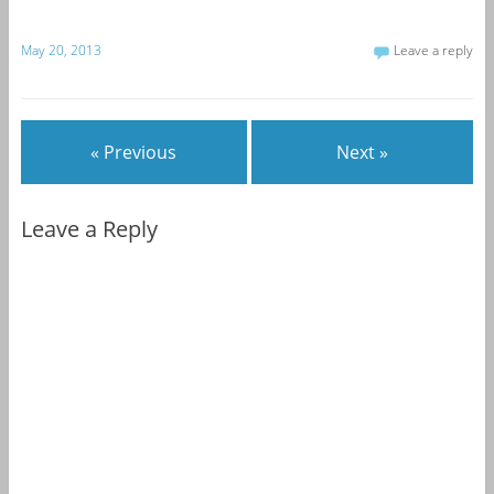
May 20, 2013
Leave a reply
« Previous
Next »
Leave a Reply