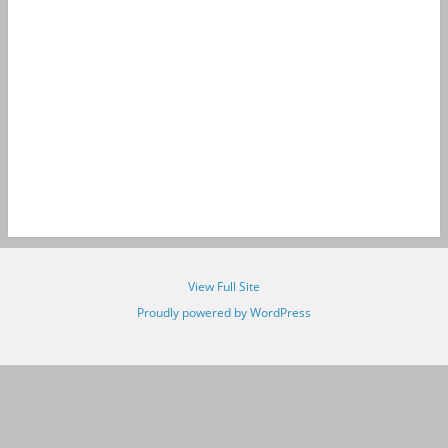
View Full Site
Proudly powered by WordPress