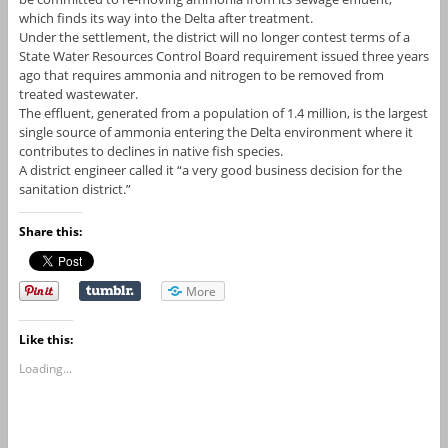
which finds its way into the Delta after treatment.
Under the settlement, the district will no longer contest terms of a
State Water Resources Control Board requirement issued three years
ago that requires ammonia and nitrogen to be removed from
treated wastewater.
The effluent, generated from a population of 1.4 million, is the largest
single source of ammonia entering the Delta environment where it
contributes to declines in native fish species.
A district engineer called it “a very good business decision for the
sanitation district.”
Share this:
More
Like this:
Loading...