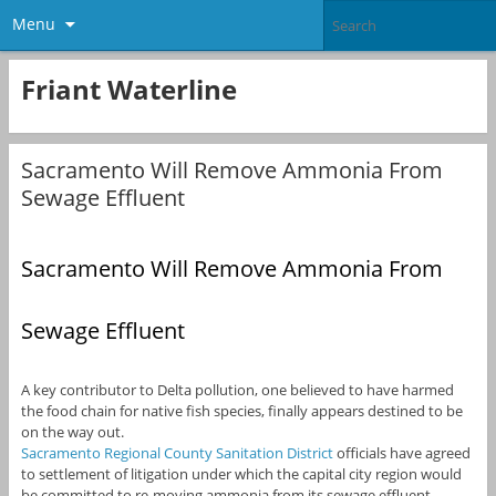
Menu
Friant Waterline
Sacramento Will Remove Ammonia From
Sewage Effluent
Sacramento Will Remove Ammonia From
Sewage Effluent
A key contributor to Delta pollution, one believed to have harmed
the food chain for native fish species, finally appears destined to be
on the way out.
Sacramento Regional County Sanitation District
officials have agreed
to settlement of litigation under which the capital city region would
be committed to re-moving ammonia from its sewage effluent,