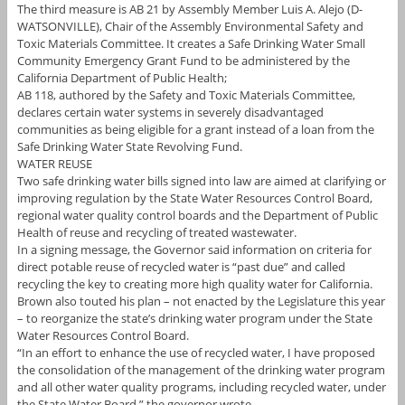
The third measure is AB 21 by Assembly Member Luis A. Alejo (D-
WATSONVILLE), Chair of the Assembly Environmental Safety and
Toxic Materials Committee. It creates a Safe Drinking Water Small
Community Emergency Grant Fund to be administered by the
California Department of Public Health;
AB 118, authored by the Safety and Toxic Materials Committee,
declares certain water systems in severely disadvantaged
communities as being eligible for a grant instead of a loan from the
Safe Drinking Water State Revolving Fund.
WATER REUSE
Two safe drinking water bills signed into law are aimed at clarifying or
improving regulation by the State Water Resources Control Board,
regional water quality control boards and the Department of Public
Health of reuse and recycling of treated wastewater.
In a signing message, the Governor said information on criteria for
direct potable reuse of recycled water is “past due” and called
recycling the key to creating more high quality water for California.
Brown also touted his plan – not enacted by the Legislature this year
– to reorganize the state’s drinking water program under the State
Water Resources Control Board.
“In an effort to enhance the use of recycled water, I have proposed
the consolidation of the management of the drinking water program
and all other water quality programs, including recycled water, under
the State Water Board,” the governor wrote.