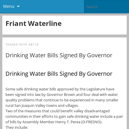
Menu
Friant Waterline
TAGGED WITH
AB118
Drinking Water Bills Signed By Governor
Drinking Water Bills Signed By Governor
Some safe drinking water bills approved by the Legislature have
been signed into law by Governor Brown and four deal with water
quality problems that continue to be experienced in many smaller
rural San Joaquin Valley towns and villages.
Two of the measures that could benefit valley disadvantaged
communities in their efforts to gain safe drinking water include a pair
of bills by Assembly Member Henry T. Perea (D-FRESNO).
They include: