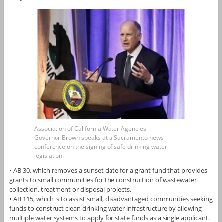
Association of California Water Agencies
Governor Brown speaks at a Sacramento news
conference on the signing of safe drinking water
legislation.
• AB 30, which removes a sunset date for a grant fund that provides
grants to small communities for the construction of wastewater
collection, treatment or disposal projects.
• AB 115, which is to assist small, disadvantaged communities seeking
funds to construct clean drinking water infrastructure by allowing
multiple water systems to apply for state funds as a single applicant.