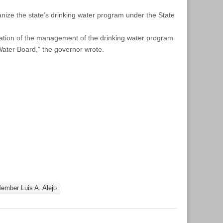
anize the state’s drinking water program under the State
idation of the management of the drinking water program
 Water Board,” the governor wrote.
mber Luis A. Alejo