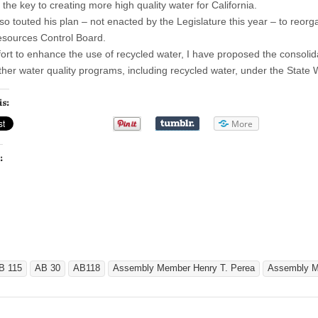
 the key to creating more high quality water for California.
so touted his plan – not enacted by the Legislature this year – to reorg
sources Control Board.
ffort to enhance the use of recycled water, I have proposed the consol
other water quality programs, including recycled water, under the State
is:
More
:
B 115
AB 30
AB118
Assembly Member Henry T. Perea
Assembly Me