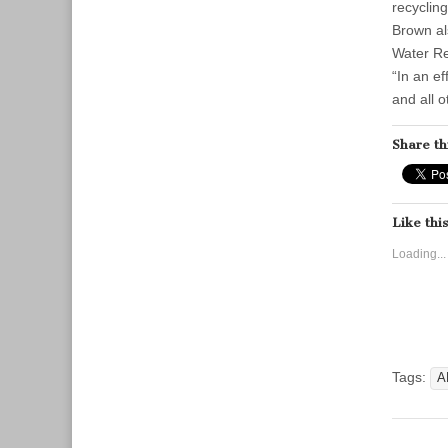
recycling
Brown al
Water Re
“In an e
and all 
Share th
Like this
Loading...
Tags:
A