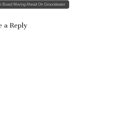
e Board Moving Ahead On Groundwater
avigation
e a Reply