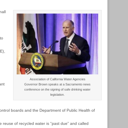
mall
to
E),
n
Association of California Water Agencies
ant
Governor Brown speaks at a Sacramento news
conference on the signing of safe drinking water
legislation.
control boards and the Department of Public Health of
e reuse of recycled water is “past due” and called