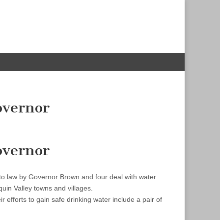
overnor
overnor
nto law by Governor Brown and four deal with water
uin Valley towns and villages.
 efforts to gain safe drinking water include a pair of