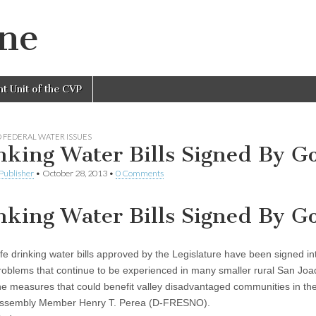
ine
nt Unit of the CVP
 FEDERAL WATER ISSUES
nking Water Bills Signed By G
Publisher
•
October 28, 2013
•
0 Comments
nking Water Bills Signed By G
e drinking water bills approved by the Legislature have been signed i
problems that continue to be experienced in many smaller rural San Joaq
he measures that could benefit valley disadvantaged communities in their
 Assembly Member Henry T. Perea (D-FRESNO).