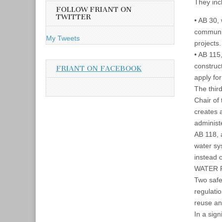
A
They inc
FOLLOW FRIANT ON
d
TWITTER
• AB 30,
d
communit
r
My Tweets
projects.
e
• AB 115
s
construct
s
FRIANT ON FACEBOOK
apply for
The thir
Chair of
creates 
administ
AB 118, 
water sy
instead 
WATER 
Two safe 
regulati
reuse an
In a sign