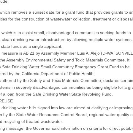
lude:
 which removes a sunset date for a grant fund that provides grants to s
ies for the construction of wastewater collection, treatment or disposal
, which is to assist small, disadvantaged communities seeking funds to
 clean drinking water infrastructure by allowing multiple water systems 
 state funds as a single applicant.
d measure is AB 21 by Assembly Member Luis A. Alejo (D-WATSONVILL
 the Assembly Environmental Safety and Toxic Materials Committee. It
a Safe Drinking Water Small Community Emergency Grant Fund to be
ered by the California Department of Public Health;
authored by the Safety and Toxic Materials Committee, declares certai
stems in severely disadvantaged communities as being eligible for a gr
of a loan from the Safe Drinking Water State Revolving Fund.
REUSE
drinking water bills signed into law are aimed at clarifying or improving
on by the State Water Resources Control Board, regional water quality 
d recycling of treated wastewater.
ing message, the Governor said information on criteria for direct potabl