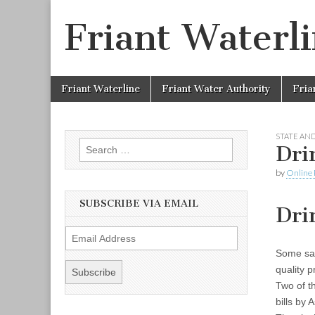
Friant Waterl
Skip to content
Friant Waterline
Friant Water Authority
Fria
Main menu
STATE AND
Search for:
Dri
by
Online 
SUBSCRIBE VIA EMAIL
Dri
E
m
Some saf
a
quality 
i
Two of t
l
bills by