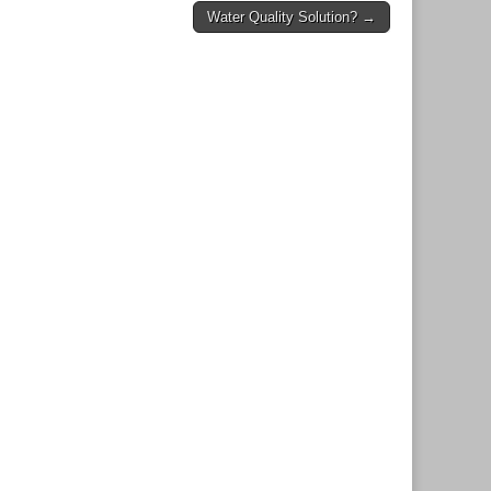
Water Quality Solution? →