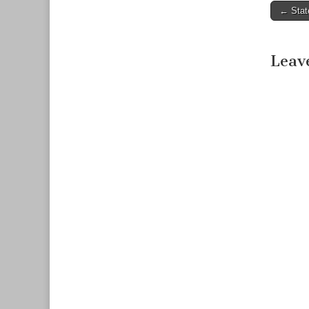
← Stat
Post n
Leav