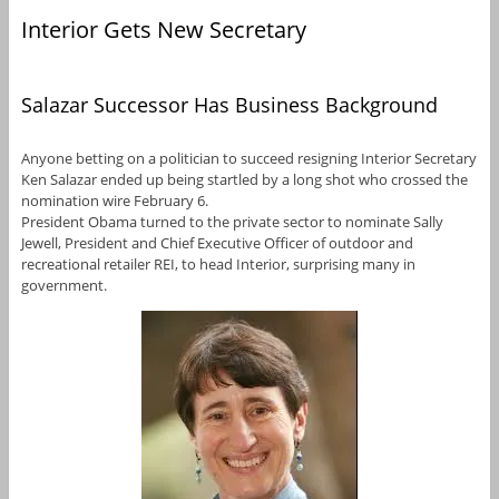
Interior Gets New Secretary
Salazar Successor Has Business Background
Anyone betting on a politician to succeed resigning Interior Secretary
Ken Salazar ended up being startled by a long shot who crossed the
nomination wire February 6.
President Obama turned to the private sector to nominate Sally
Jewell, President and Chief Executive Officer of outdoor and
recreational retailer REI, to head Interior, surprising many in
government.