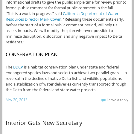
informational drafts to give the public ample time for review prior to
formal public comment for formal public comment in the fall.
“This is a work in progress,” said
California Department of Water
Resources Director Mark Cowin
. “Releasing these documents early,
before the start of a formal public comment period, will help us
assess impacts. We will modify the plan wherever possible to
minimize disruption, dislocation and any negative impact to Delta
residents.”
CONSERVATION PLAN
The
BDCP
is a habitat conservation plan under state and federal
endangered species laws and seeks to achieve two parallel goals — a
reversal in the decline of native Delta fish and wildlife populations
and a stabilization of water deliveries currently transported through
the Delta from the federal and state water projects.
May 20, 2013
Leave a reply
Interior Gets New Secretary