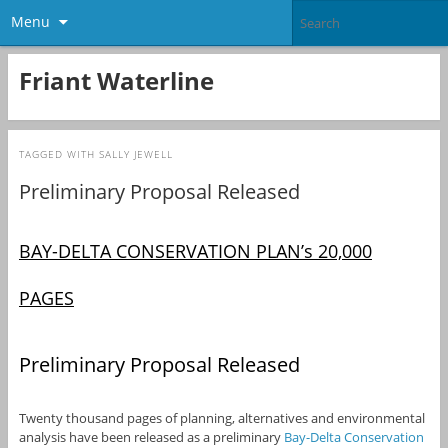
Menu
Friant Waterline
TAGGED WITH
SALLY JEWELL
Preliminary Proposal Released
BAY-DELTA CONSERVATION PLAN’s 20,000
PAGES
Preliminary Proposal Released
Twenty thousand pages of planning, alternatives and environmental
analysis have been released as a preliminary
Bay-Delta Conservation