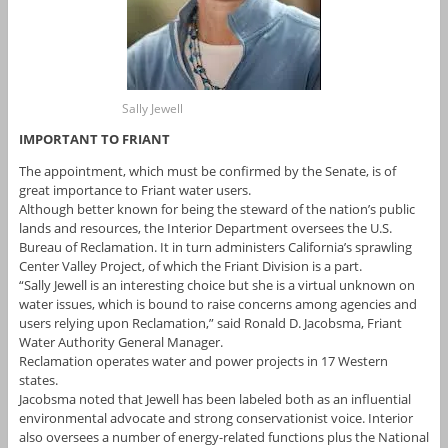
Sally Jewell
IMPORTANT TO FRIANT
The appointment, which must be confirmed by the Senate, is of
great importance to Friant water users.
Although better known for being the steward of the nation’s public
lands and resources, the Interior Department oversees the U.S.
Bureau of Reclamation. It in turn administers California’s sprawling
Center Valley Project, of which the Friant Division is a part.
“Sally Jewell is an interesting choice but she is a virtual unknown on
water issues, which is bound to raise concerns among agencies and
users relying upon Reclamation,” said Ronald D. Jacobsma, Friant
Water Authority General Manager.
Reclamation operates water and power projects in 17 Western
states.
Jacobsma noted that Jewell has been labeled both as an influential
environmental advocate and strong conservationist voice. Interior
also oversees a number of energy-related functions plus the National