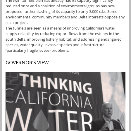
The twin tunnels plan has already had its capacity significantly
reduced once and a coalition of environmental groups has now
proposed further slashing of its capacity to only 3,000 c.f.s. Some
environmental community members and Delta interests oppose any
such project.
The tunnels are seen as a means of improving California’s water
supply reliability by reducing export flows from the estuary in the
south delta, improving fishery habitat, and addressing endangered
species, water quality, invasive species and infrastructure
(particularly fragile levees) problems.
GOVERNOR’S VIEW