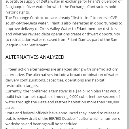
substitute supply of Delta water in exchange for Friant’s diversion of
San Joaquin River water for which the Exchange Contractors hold
historic rights.
The Exchange Contractors are already “first in line” to receive CVP
south-of-the-Delta water. Friant is also interested in opportunities to
improve delivery of Cross Valley Water to Friant member districts
and whether revised delta operations create or thwart opportunity
to recirculation water released from Friant Dam as part of the San
Joaquin River Settlement.
ALTERNATIVES ANALYZED
Fifteen action alternatives are analyzed along with one “no action”
alternative. The alternatives include a broad combination of water
delivery configurations, capacities, operations and habitat
restoration targets.
Currently, the “preferred alternative” is a $14 billion plan that would
build twin tunnels capable of moving 9,000 cubic feet per second of
water through the Delta and restore habitat on more than 100,000
acres.
State and federal officials have announced they intend to release a
public review draft of the EIR/EIS October 1, after which a number of
workshops and hearings will be scheduled.