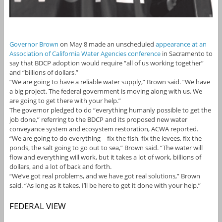
Governor Brown
on May 8 made an unscheduled
appearance at an
Association of California Water Agencies conference
in Sacramento to
say that BDCP adoption would require “all of us working together”
and “billions of dollars.”
“We are going to have a reliable water supply,” Brown said. “We have
a big project. The federal government is moving along with us. We
are going to get there with your help.”
The governor pledged to do “everything humanly possible to get the
job done,” referring to the BDCP and its proposed new water
conveyance system and ecosystem restoration, ACWA reported.
“We are going to do everything – fix the fish, fix the levees, fix the
ponds, the salt going to go out to sea,” Brown said. “The water will
flow and everything will work, but it takes a lot of work, billions of
dollars, and a lot of back and forth.
“We’ve got real problems, and we have got real solutions,” Brown
said. “As long as it takes, I’ll be here to get it done with your help.”
FEDERAL VIEW