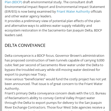
Plan (BDCP)
draft environmental study. The consultant draft
Environmental Impact Report and Environmental Impact Statement
(EIR/EIS) is now being examined by
Friant Water Authority
officials
and other water agency leaders.
It provides a preliminary view of potential plan effects of the plan
and alternative ways to address water supply reliability and
ecosystem restoration in the Sacramento-San Joaquin Delta, BDCP
leaders said.
DELTA CONVEYANCE
Delta conveyance is a BDCP focus. Governor Brown’s administration
has proposed construction of twin tunnels capable of carrying 9,000
cubic feet per second of Sacramento River water under the Delta to
bypass the troubled estuary while still moving water destined for
export to pumps near Tracy.
How various “beneficiaries” would fund the costly project has not yet
been announced. That issue is of great concern to the Friant Water
Authority.
Friant’s primary Delta conveyance concern deals with the U.S. Bureau
of Reclamation’s ability to convey Central Valley Project water
through the Delta to export pumps for delivery to the San Joaquin
River Exchange Contractors. Those four West Side agencies receive a