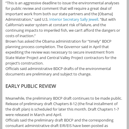
“This is an aggressive deadline to issue the environmental analyses
for public review and comment that will require a great deal of
important work from both our state partners and the [Obama]
Administration,” said U.S.
Interior Secretary Sally Jewell
. “But with
California’s water system at constant risk of failure, and the
continuing impacts to imperiled fish, we can’t afford the dangers or
costs of inaction.”
Brown has asked the Obama administration for “timely” BDCP
planning process completion. The Governor said in April that
expediting the review was necessary to secure investment from
State Water Project and Central Valley Project contractors for the
project’s construction.
Officials said administrative BDCP drafts of the environmental
documents are preliminary and subject to change.
EARLY PUBLIC REVIEW
Meanwhile, the preliminary BDCP draft continues to be made public.
Release of preliminary draft Chapters 8-12 (the final installment of
the draft plan) is scheduled for later this month. Draft Chapters 1-7
were released in March and April.
Officials said the preliminary draft BDCP and the corresponding
consultant administrative draft EIR/EIS have been posted as