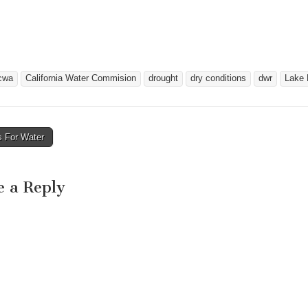
cwa
California Water Commision
drought
dry conditions
dwr
Lake 
s For Water
avigation
e a Reply