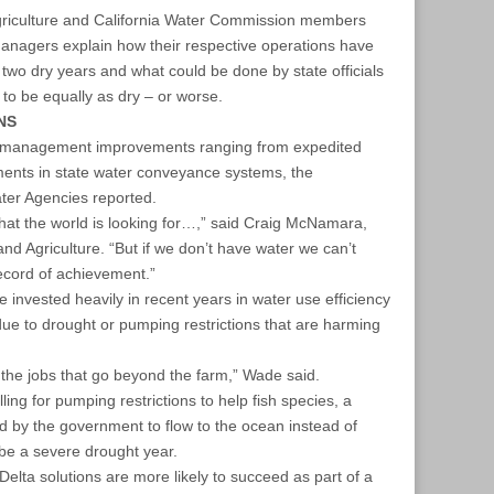
griculture and California Water Commission members
nagers explain how their respective operations have
 two dry years and what could be done by state officials
 to be equally as dry – or worse.
NS
 management improvements ranging from expedited
ments in state water conveyance systems, the
ater Agencies reported.
hat the world is looking for…,” said Craig McNamara,
nd Agriculture. “But if we don’t have water we can’t
ecord of achievement.”
invested heavily in recent years in water use efficiency
due to drought or pumping restrictions that are harming
f the jobs that go beyond the farm,” Wade said.
ling for pumping restrictions to help fish species, a
ed by the government to flow to the ocean instead of
be a severe drought year.
elta solutions are more likely to succeed as part of a