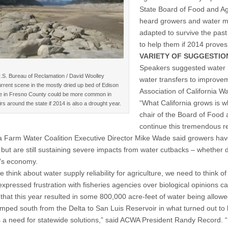
State Board of Food and A
heard growers and water ma
adapted to survive the past
to help them if 2014 proves
VARIETY OF SUGGESTIO
Speakers suggested water
.S. Bureau of Reclamation / David Woolley
water transfers to improve
rrent scene in the mostly dried up bed of Edison
Association of California W
e in Fresno County could be more common in
“What California grows is w
rs around the state if 2014 is also a drought year.
chair of the Board of Food a
continue this tremendous r
ia Farm Water Coalition Executive Director Mike Wade said growers have 
but are still sustaining severe impacts from water cutbacks – whether 
e’s economy.
think about water supply reliability for agriculture, we need to think o
xpressed frustration with fisheries agencies over biological opinions cal
n that this year resulted in some 800,000 acre-feet of water being allow
mped south from the Delta to San Luis Reservoir in what turned out to 
s a need for statewide solutions,” said ACWA President Randy Record. “D