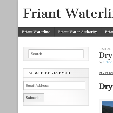
Friant Waterl
Skip to content
Friant Waterline
Friant Water Authority
Fria
Main menu
STATE AND
Search for:
Dry
by
Online 
SUBSCRIBE VIA EMAIL
AG BOA
Dry
E
m
a
i
l