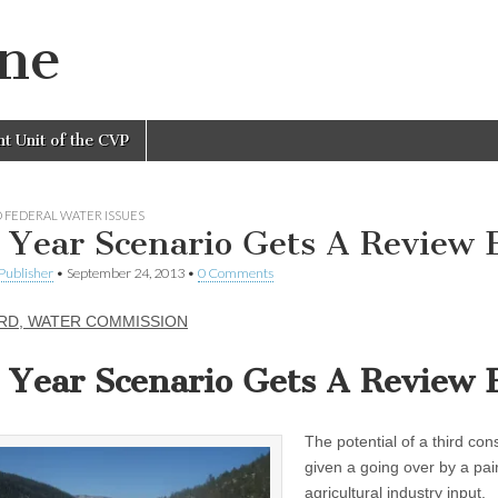
ine
nt Unit of the CVP
 FEDERAL WATER ISSUES
 Year Scenario Gets A Review 
Publisher
•
September 24, 2013
•
0 Comments
RD, WATER COMMISSION
 Year Scenario Gets A Review 
The potential of a third co
given a going over by a pai
agricultural industry input.