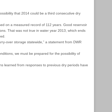
ssibility that 2014 could be a third consecutive dry
ased on a measured record of 112 years. Good reservoir
ons. That was not true in water year 2013, which ends
red.
 carry-over storage statewide,” a statement from DWR
nditions, we must be prepared for the possibility of
sons learned from responses to previous dry periods have