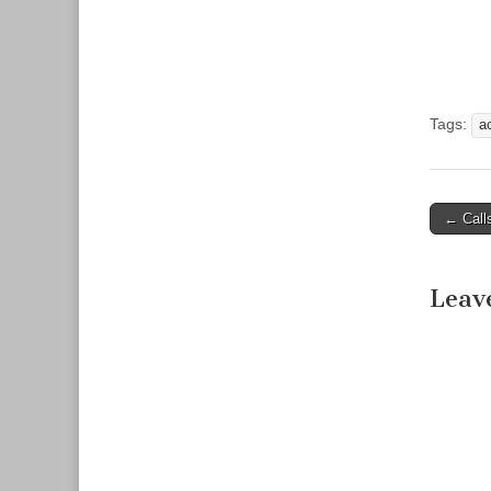
Tags:
a
← Call
Post n
Leav