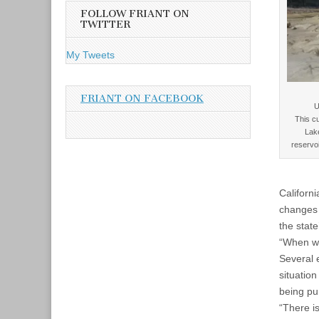
A
FOLLOW FRIANT ON
d
TWITTER
d
r
My Tweets
e
s
s
FRIANT ON FACEBOOK
U
This cu
Lak
reservoi
Californ
changes 
the stat
“When we 
Several e
situatio
being pu
“There i