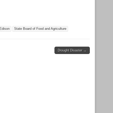
Edison
State Board of Food and Agriculture
Drought Disaster →