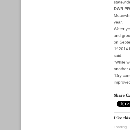
statewide
DWR PR
Meanwhil
year.
Water ye
and grou
on Septe
“If 2014
said.
“While w
another 
“Dry con
improved 
Share th
Like this
Loading...