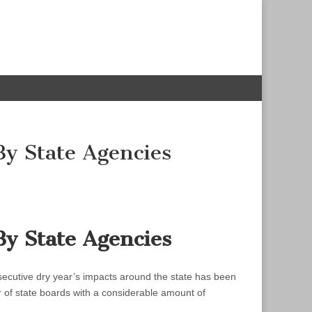
By State Agencies
By State Agencies
nsecutive dry year’s impacts around the state has been
r of state boards with a considerable amount of