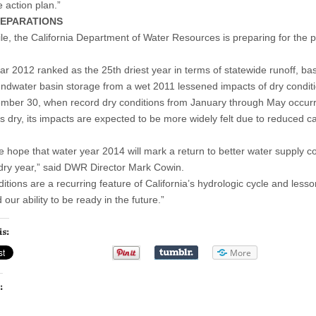
 action plan.”
EPARATIONS
e, the California Department of Water Resources is preparing for the po
ar 2012 ranked as the 25th driest year in terms of statewide runoff, b
ndwater basin storage from a wet 2011 lessened impacts of dry conditi
mber 30, when record dry conditions from January through May occur
 is dry, its impacts are expected to be more widely felt due to reduced
e hope that water year 2014 will mark a return to better water supply co
dry year,” said DWR Director Mark Cowin.
ditions are a recurring feature of California’s hydrologic cycle and les
our ability to be ready in the future.”
is:
More
: