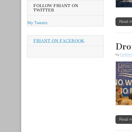
A
FOLLOW FRIANT ON
d
TWITTER
d
r
Read 
My Tweets
e
s
s
FRIANT ON FACEBOOK
Dro
by
Online 
Read 