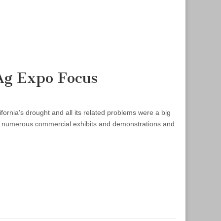
Ag Expo Focus
rnia’s drought and all its related problems were a big
en numerous commercial exhibits and demonstrations and