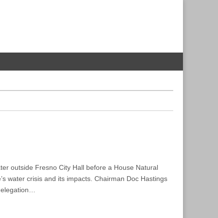
ater outside Fresno City Hall before a House Natural
s water crisis and its impacts. Chairman Doc Hastings
delegation…