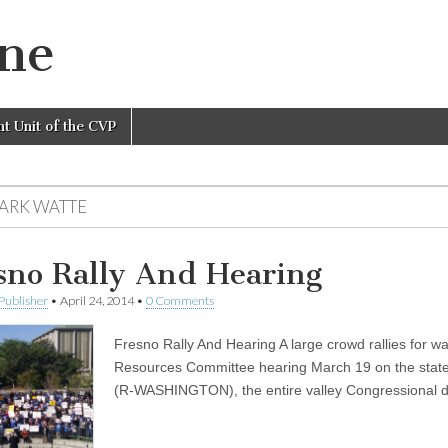
ine
nt Unit of the CVP
MARK WATTE
sno Rally And Hearing
Publisher
•
April 24, 2014
•
0 Comments
Fresno Rally And Hearing A large crowd rallies for w
Resources Committee hearing March 19 on the state’
(R-WASHINGTON), the entire valley Congressional 