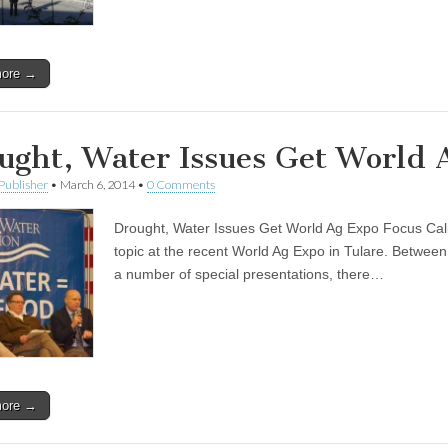
more →
ught, Water Issues Get World 
Publisher
•
March 6, 2014
•
0 Comments
Drought, Water Issues Get World Ag Expo Focus Califo
topic at the recent World Ag Expo in Tulare. Betwe
a number of special presentations, there…
more →