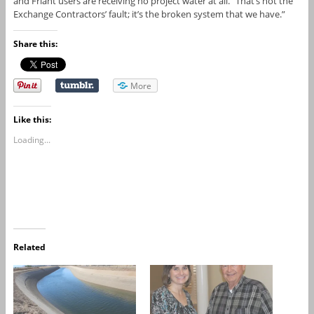
and Friant users are receiving no project water at all. “That’s not the
Exchange Contractors’ fault; it’s the broken system that we have.”
Share this:
More
Like this:
Loading...
Related