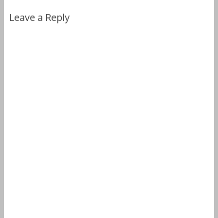
Leave a Reply