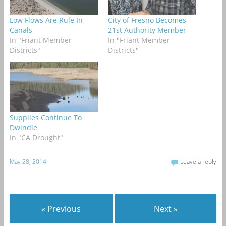
Low Flows Are Rule In
City of Fresno Becomes
Canals
21st Authority Member
In "Friant Member
In "Friant Member
Districts"
Districts"
Supplies Continue To
Dwindle
In "CA Drought"
May 28, 2014
Leave a reply
« Previous
Next »