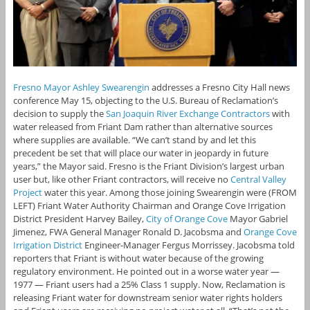
Fresno Mayor Ashley Swearengin
addresses a Fresno City Hall news
conference May 15, objecting to the U.S. Bureau of Reclamation’s
decision to supply the
San Joaquin River Exchange Contractors
with
water released from Friant Dam rather than alternative sources
where supplies are available. “We can’t stand by and let this
precedent be set that will place our water in jeopardy in future
years,” the Mayor said. Fresno is the Friant Division’s largest urban
user but, like other Friant contractors, will receive no
Central Valley
Project
water this year. Among those joining Swearengin were (FROM
LEFT) Friant Water Authority Chairman and Orange Cove Irrigation
District President Harvey Bailey,
City of Orange Cove
Mayor Gabriel
Jimenez, FWA General Manager Ronald D. Jacobsma and
Orange Cove
Irrigation District
Engineer-Manager Fergus Morrissey. Jacobsma told
reporters that Friant is without water because of the growing
regulatory environment. He pointed out in a worse water year —
1977 — Friant users had a 25% Class 1 supply. Now, Reclamation is
releasing Friant water for downstream senior water rights holders