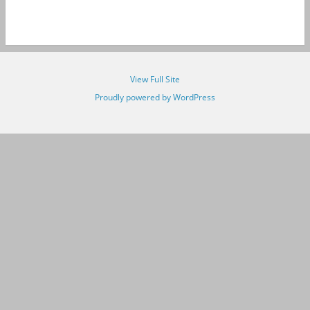
View Full Site
Proudly powered by WordPress