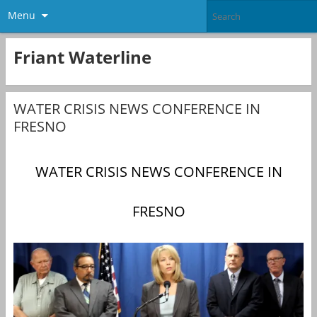
Menu
Friant Waterline
WATER CRISIS NEWS CONFERENCE IN
FRESNO
WATER CRISIS NEWS CONFERENCE IN
FRESNO