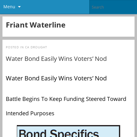
Menu
Friant Waterline
POSTED IN
CA DROUGHT
Water Bond Easily Wins Voters’ Nod
Water Bond Easily Wins Voters’ Nod
Battle Begins To Keep Funding Steered Toward
Intended Purposes