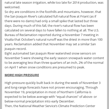
natural late season irrigation, while too late for 2014 production, was
welcomed.
So dry are conditions in the foothills and mountains, however, that
the San Joaquin River’s calculated full natural flow at Friant (as if
there were no dams) had only a small spike that lasted but three
days. During much of this fall, the river’s natural flow has been
calculated on several days to have fallen to nothing at all. The U.S.
Bureau of Reclamation reported during a November 7 meeting in
Visalia that October’s natural runoff was the driest in more than 100
years. Reclamation added that November may set a similar San
Joaquin record.
Eight automated San Joaquin River watershed snow sensors on
November 5 were showing the early season snowpack water content
to be averaging less than three quarters of an inch, 2% of the normal
on April 1 when snow conditions are presumed to peak.
MORE HIGH PRESSURE
High pressure quickly built back in during the week of November 3
and long-range forecasts have not proven encouraging. Through
November 19, precipitation in most of Northern California is
expected to be below average with “equal chances” of above- or
below-normal precipitation into early December.
Then, the National Weather Service’s Climate Prediction Center