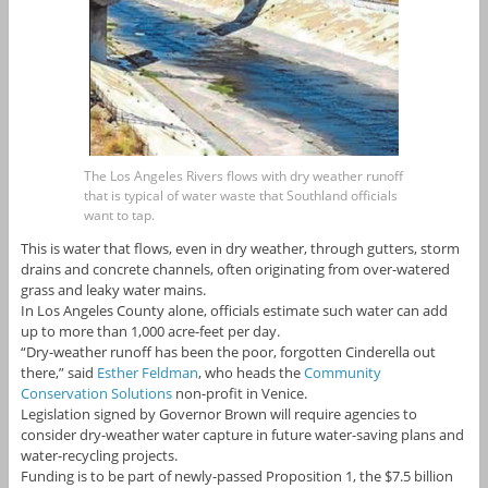
The Los Angeles Rivers flows with dry weather runoff
that is typical of water waste that Southland officials
want to tap.
This is water that flows, even in dry weather, through gutters, storm
drains and concrete channels, often originating from over-watered
grass and leaky water mains.
In Los Angeles County alone, officials estimate such water can add
up to more than 1,000 acre-feet per day.
“Dry-weather runoff has been the poor, forgotten Cinderella out
there,” said
Esther Feldman
, who heads the
Community
Conservation Solutions
non-profit in Venice.
Legislation signed by Governor Brown will require agencies to
consider dry-weather water capture in future water-saving plans and
water-recycling projects.
Funding is to be part of newly-passed Proposition 1, the $7.5 billion