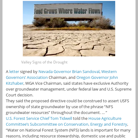
Valley Signs of the Drought
A
letter
signed by
Nevada Governor Brian Sandoval
,
Western
Governors’ Association
Chairman, and
Oregon Governor John
Kitzhaber
, WGA Vice Chairman, said states have exclusive Authority
over groundwater management, under federal law and U.S. Supreme
Court decision.
They said the proposed directive could be construed to assert USFS
ownership of state groundwater by use of the phrase “NFS
groundwater resources” throughout the document. … ”
U.S. Forest Service Chief Tom Tidwell
told the
House Agriculture
Committee’s Subcommittee on Conservation, Energy and Forestry
,
“Water on National Forest System (NFS) lands is important for many
reasons, including resource stewardship, domestic use and public