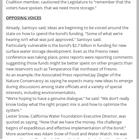
Coalition member, cautioned the Legislature to “remember that the
voters have spoken, that we need more storage.”
OPPOSING VOICES
Already, Santoyo said, ideas are beginning to be voiced around the
state on how to spend the bond’s funding. “Some of what we’re
hearing isn’t what was just approved,” Santoyo said.
Particularly vulnerable is the bond’s $2.7 billion in funding for new
surface water storage development. Even as the Fresno news
conference was taking place, press reports were reporting comments
suggesting those funds might be better spent on other projects than
new reservoirs such as Temperance Flat northeast of Fresno.
As an example, the Associated Press reported Jay Ziegler of the
Nature Conservancy as saying he expects many new ideas to emerge
during discussions among state officials and a variety of special
interests, including environmentalists.
“We’re hoping to have a genuine dialogue,” he said. “We don’t really
know today what the right project mix is and how to optimize the
system.”
Lester Snow, California Water Foundation Executive Director, was
quoted as saying, “Now that we have the money, the challenge
begins of expeditious and effective implementation of the bond.”
More assertive was Adam Scow of Food and Water Watch. He was