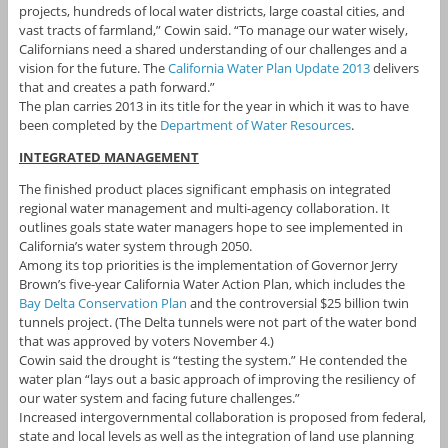
projects, hundreds of local water districts, large coastal cities, and
vast tracts of farmland,” Cowin said. “To manage our water wisely,
Californians need a shared understanding of our challenges and a
vision for the future. The
California Water Plan Update 2013
delivers
that and creates a path forward.”
The plan carries 2013 in its title for the year in which it was to have
been completed by the
Department of Water Resources
.
INTEGRATED MANAGEMENT
The finished product places significant emphasis on integrated
regional water management and multi-agency collaboration. It
outlines goals state water managers hope to see implemented in
California’s water system through 2050.
Among its top priorities is the implementation of Governor Jerry
Brown’s five-year California Water Action Plan, which includes the
Bay Delta Conservation Plan
and the controversial $25 billion twin
tunnels project. (The Delta tunnels were not part of the water bond
that was approved by voters November 4.)
Cowin said the drought is “testing the system.” He contended the
water plan “lays out a basic approach of improving the resiliency of
our water system and facing future challenges.”
Increased intergovernmental collaboration is proposed from federal,
state and local levels as well as the integration of land use planning