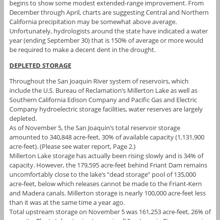
begins to show some modest extended-range improvement. From
December through April, charts are suggesting Central and Northern
California precipitation may be somewhat above average.
Unfortunately, hydrologists around the state have indicated a water
year (ending September 30) that is 150% of average or more would
be required to make a decent dent in the drought.
DEPLETED STORAGE
Throughout the San Joaquin River system of reservoirs, which
include the U.S. Bureau of Reclamation’s Millerton Lake as well as
Southern California Edison Company and Pacific Gas and Electric
Company hydroelectric storage facilities, water reserves are largely
depleted.
As of November 5, the San Joaquin’s total reservoir storage
amounted to 340,848 acre-feet, 30% of available capacity (1,131,900
acre-feet). (Please see water report, Page 2.)
Millerton Lake storage has actually been rising slowly and is 34% of
capacity. However, the 179,595 acre-feet behind Friant Dam remains
uncomfortably close to the lake’s “dead storage” pool of 135,000
acre-feet, below which releases cannot be made to the Friant-Kern
and Madera canals. Millerton storage is nearly 100,000 acre-feet less
than it was at the same time a year ago.
Total upstream storage on November 5 was 161,253 acre-feet, 26% of