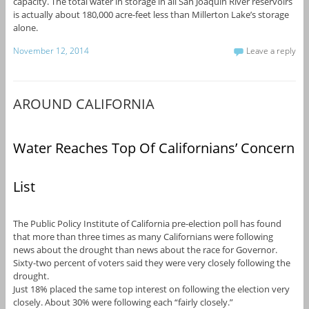
capacity. The total water in storage in all San Joaquin River reservoirs
is actually about 180,000 acre-feet less than Millerton Lake’s storage
alone.
November 12, 2014
Leave a reply
AROUND CALIFORNIA
Water Reaches Top Of Californians’ Concern
List
The Public Policy Institute of California pre-election poll has found
that more than three times as many Californians were following
news about the drought than news about the race for Governor.
Sixty-two percent of voters said they were very closely following the
drought.
Just 18% placed the same top interest on following the election very
closely. About 30% were following each “fairly closely.”