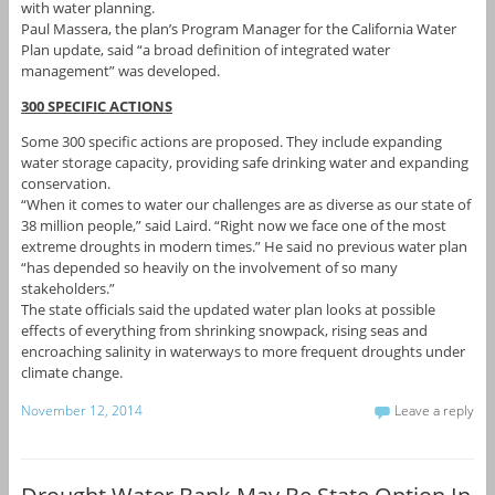
with water planning.
Paul Massera, the plan’s Program Manager for the California Water
Plan update, said “a broad definition of integrated water
management” was developed.
300 SPECIFIC ACTIONS
Some 300 specific actions are proposed. They include expanding
water storage capacity, providing safe drinking water and expanding
conservation.
“When it comes to water our challenges are as diverse as our state of
38 million people,” said Laird. “Right now we face one of the most
extreme droughts in modern times.” He said no previous water plan
“has depended so heavily on the involvement of so many
stakeholders.”
The state officials said the updated water plan looks at possible
effects of everything from shrinking snowpack, rising seas and
encroaching salinity in waterways to more frequent droughts under
climate change.
November 12, 2014
Leave a reply