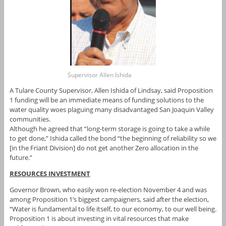
Supervisor Allen Ishida
A Tulare County Supervisor, Allen Ishida of Lindsay, said Proposition
1 funding will be an immediate means of funding solutions to the
water quality woes plaguing many disadvantaged San Joaquin Valley
communities.
Although he agreed that “long-term storage is going to take a while
to get done,” Ishida called the bond “the beginning of reliability so we
[in the Friant Division] do not get another Zero allocation in the
future.”
RESOURCES INVESTMENT
Governor Brown, who easily won re-election November 4 and was
among Proposition 1’s biggest campaigners, said after the election,
“Water is fundamental to life itself, to our economy, to our well being.
Proposition 1 is about investing in vital resources that make