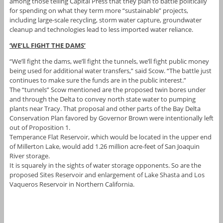
among those telling Capital Press that they plan to battle politically
for spending on what they term more “sustainable” projects,
including large-scale recycling, storm water capture, groundwater
cleanup and technologies lead to less imported water reliance.
‘WE’LL FIGHT THE DAMS’
“We’ll fight the dams, we’ll fight the tunnels, we’ll fight public money
being used for additional water transfers,” said Scow. “The battle just
continues to make sure the funds are in the public interest.”
The “tunnels” Scow mentioned are the proposed twin bores under
and through the Delta to convey north state water to pumping
plants near Tracy. That proposal and other parts of the Bay Delta
Conservation Plan favored by Governor Brown were intentionally left
out of Proposition 1.
Temperance Flat Reservoir, which would be located in the upper end
of Millerton Lake, would add 1.26 million acre-feet of San Joaquin
River storage.
It is squarely in the sights of water storage opponents. So are the
proposed Sites Reservoir and enlargement of Lake Shasta and Los
Vaqueros Reservoir in Northern California.