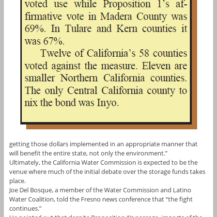
getting those dollars implemented in an appropriate manner that
will benefit the entire state, not only the environment.”
Ultimately, the California Water Commission is expected to be the
venue where much of the initial debate over the storage funds takes
place.
Joe Del Bosque, a member of the Water Commission and Latino
Water Coalition, told the Fresno news conference that “the fight
continues.”