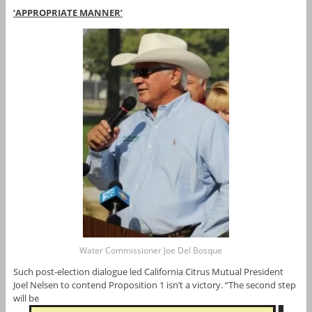
‘APPROPRIATE MANNER’
Water Commissioner Joe Del Bosque
Such post-election dialogue led California Citrus Mutual President
Joel Nelsen to contend Proposition 1 isn’t a victory. “The second step
will be