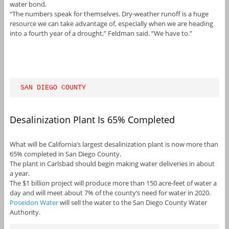
water bond.
“The numbers speak for themselves. Dry-weather runoff is a huge
resource we can take advantage of, especially when we are heading
into a fourth year of a drought,” Feldman said. “We have to.”
SAN DIEGO COUNTY
Desalinization Plant Is 65% Completed
What will be California’s largest desalinization plant is now more than
65% completed in San Diego County.
The plant in Carlsbad should begin making water deliveries in about
a year.
The $1 billion project will produce more than 150 acre-feet of water a
day and will meet about 7% of the county’s need for water in 2020.
Poseidon Water
will sell the water to the San Diego County Water
Authority.