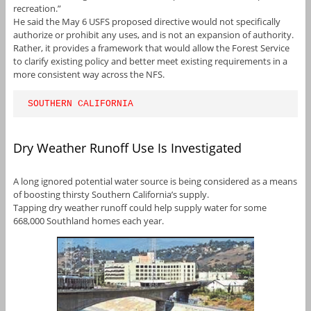
recreation.”
He said the May 6 USFS proposed directive would not specifically
authorize or prohibit any uses, and is not an expansion of authority.
Rather, it provides a framework that would allow the Forest Service
to clarify existing policy and better meet existing requirements in a
more consistent way across the NFS.
SOUTHERN CALIFORNIA
Dry Weather Runoff Use Is Investigated
A long ignored potential water source is being considered as a means
of boosting thirsty Southern California’s supply.
Tapping dry weather runoff could help supply water for some
668,000 Southland homes each year.