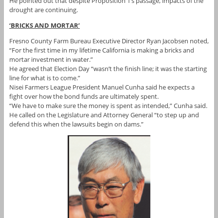
He pointed out that despite Proposition 1’s passage, impacts of the
drought are continuing.
‘BRICKS AND MORTAR’
Fresno County Farm Bureau Executive Director Ryan Jacobsen noted,
“For the first time in my lifetime California is making a bricks and
mortar investment in water.”
He agreed that Election Day “wasn’t the finish line; it was the starting
line for what is to come.”
Nisei Farmers League President Manuel Cunha said he expects a
fight over how the bond funds are ultimately spent.
“We have to make sure the money is spent as intended,” Cunha said.
He called on the Legislature and Attorney General “to step up and
defend this when the lawsuits begin on dams.”