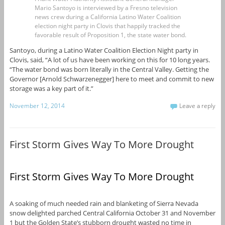
Mario Santoyo is interviewed by a Fresno television
news crew during a California Latino Water Coalition
election night party in Clovis that happily tracked the
favorable result of Proposition 1, the state water bond.
Santoyo, during a Latino Water Coalition Election Night party in
Clovis, said, “A lot of us have been working on this for 10 long years.
“The water bond was born literally in the Central Valley. Getting the
Governor [Arnold Schwarzenegger] here to meet and commit to new
storage was a key part of it.”
November 12, 2014
Leave a reply
First Storm Gives Way To More Drought
First Storm Gives Way To More Drought
A soaking of much needed rain and blanketing of Sierra Nevada
snow delighted parched Central California October 31 and November
1 but the Golden State’s stubborn drought wasted no time in