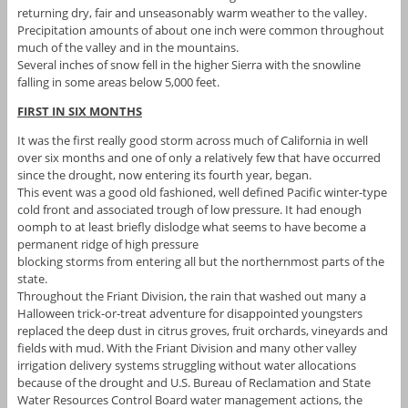
returning dry, fair and unseasonably warm weather to the valley.
Precipitation amounts of about one inch were common throughout
much of the valley and in the mountains.
Several inches of snow fell in the higher Sierra with the snowline
falling in some areas below 5,000 feet.
FIRST IN SIX MONTHS
It was the first really good storm across much of California in well
over six months and one of only a relatively few that have occurred
since the drought, now entering its fourth year, began.
This event was a good old fashioned, well defined Pacific winter-type
cold front and associated trough of low pressure. It had enough
oomph to at least briefly dislodge what seems to have become a
permanent ridge of high pressure
blocking storms from entering all but the northernmost parts of the
state.
Throughout the Friant Division, the rain that washed out many a
Halloween trick-or-treat adventure for disappointed youngsters
replaced the deep dust in citrus groves, fruit orchards, vineyards and
fields with mud. With the Friant Division and many other valley
irrigation delivery systems struggling without water allocations
because of the drought and U.S. Bureau of Reclamation and State
Water Resources Control Board water management actions, the