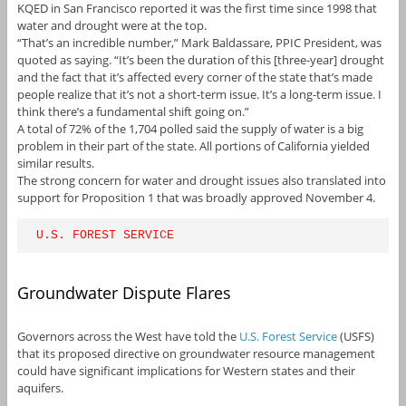
KQED in San Francisco reported it was the first time since 1998 that
water and drought were at the top.
“That’s an incredible number,” Mark Baldassare, PPIC President, was
quoted as saying. “It’s been the duration of this [three-year] drought
and the fact that it’s affected every corner of the state that’s made
people realize that it’s not a short-term issue. It’s a long-term issue. I
think there’s a fundamental shift going on.”
A total of 72% of the 1,704 polled said the supply of water is a big
problem in their part of the state. All portions of California yielded
similar results.
The strong concern for water and drought issues also translated into
support for Proposition 1 that was broadly approved November 4.
U.S. FOREST SERVICE
Groundwater Dispute Flares
Governors across the West have told the
U.S. Forest Service
(USFS)
that its proposed directive on groundwater resource management
could have significant implications for Western states and their
aquifers.