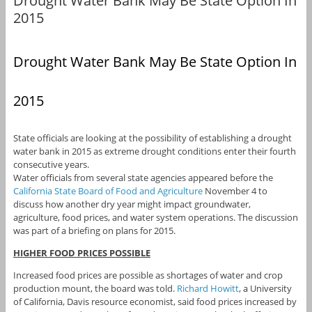
Drought Water Bank May Be State Option In
2015
Drought Water Bank May Be State Option In
2015
State officials are looking at the possibility of establishing a drought
water bank in 2015 as extreme drought conditions enter their fourth
consecutive years.
Water officials from several state agencies appeared before the
California State Board of Food and Agriculture
November 4 to
discuss how another dry year might impact groundwater,
agriculture, food prices, and water system operations. The discussion
was part of a briefing on plans for 2015.
HIGHER FOOD PRICES POSSIBLE
Increased food prices are possible as shortages of water and crop
production mount, the board was told.
Richard Howitt
, a University
of California, Davis resource economist, said food prices increased by