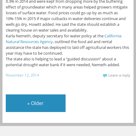
0.3% in 2014 and were kept from dropping more by the buffering
effect of groundwater which in many areas helped growers mitigate
losses of surface water. Food prices could go up by as much as
10%-15% in 2015 if major cutbacks in water deliveries continue and
wells go dry, Howitt added. He said the state should establish a
clearing house on water sales and availability.
Karla Nemeth, deputy secretary for water policy at the
California
Natural Resources Agency
, outlined the food aid and rental
assistance the state has deployed to laid off agricultural workers this
year may have to be continued.
The state also is helping to lead a “guided discussion” about a
potential drought water bank if it were needed, Nemeth added.
November 12, 2014
Leave a reply
«
Older