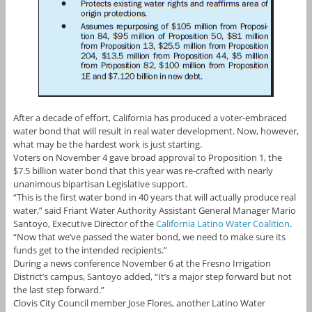
After a decade of effort, California has produced a voter-embraced
water bond that will result in real water development. Now, however,
what may be the hardest work is just starting.
Voters on November 4 gave broad approval to Proposition 1, the
$7.5 billion water bond that this year was re-crafted with nearly
unanimous bipartisan Legislative support.
“This is the first water bond in 40 years that will actually produce real
water,” said Friant Water Authority Assistant General Manager Mario
Santoyo, Executive Director of the
California Latino Water Coalition
.
“Now that we’ve passed the water bond, we need to make sure its
funds get to the intended recipients.”
During a news conference November 6 at the Fresno Irrigation
District’s campus, Santoyo added, “It’s a major step forward but not
the last step forward.”
Clovis City Council member Jose Flores, another Latino Water