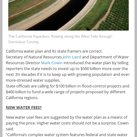
The California Aqueduct, flowing along the West Side through
Stanislaus County.
California water plan and its state framers are correct.
Secretary of Natural Resources
John Laird
and Department of Water
Resources Director
Mark Cowin
introduced the water plan by telling
reporters the state needs to invest up to $500 billion more over the
next 3½ decades if it is to keep up with growing population and ever-
more-stressed water supplies.
State officials are calling for $100 billion in flood-control projects and
$400 billion to fund a wide range of projects proposed by different
California regions.
NEW WATER FEES?
New water user fees are suggested by the water plan as a means of
paying the price. Higher water costs should not be a surprise, Cowin
said.
“California’s complex water system features federal and state water