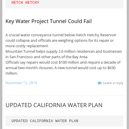
HETCH HETCHY
Key Water Project Tunnel Could Fail
A crucial water conveyance tunnel below Hetch Hetchy Reservoir
could collapse and officials are weighing options for its repair or
more costly replacement.
Mountain Tunnel helps supply 2.6 million residences and businesses
in San Francisco and other parts of the Bay Area.
Officials say repairs would cost $100 million and require a decade of
annual two-month closures. A new tunnel would cost up to $630
million.
November 12, 2014
Leave a reply
UPDATED CALIFORNIA WATER PLAN
UPDATED CALIFORNIA WATER PLAN