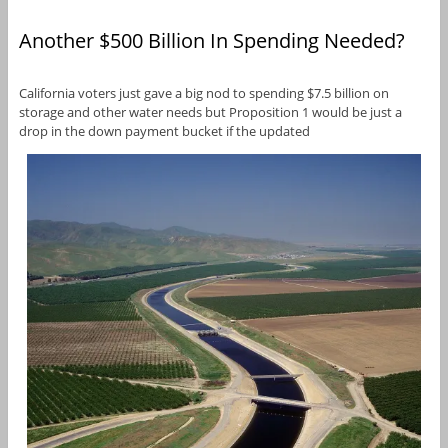
Another $500 Billion In Spending Needed?
California voters just gave a big nod to spending $7.5 billion on
storage and other water needs but Proposition 1 would be just a
drop in the down payment bucket if the updated