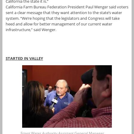
California the state it is.”
California Farm Bureau Federation President Paul Wenger said voters
sent a clear message that they want attention to the state’s water
system. “We’re hoping that the legislators and Congress will take
heed and allow for better management of our current water
infrastructure,” said Wenger.
STARTED IN VALLEY
Friant Water Authority Assistant General Manager