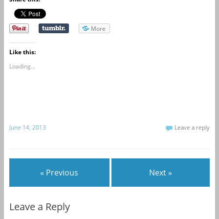
More
Like this:
Loading...
June 14, 2013
Leave a reply
« Previous
Next »
Leave a Reply