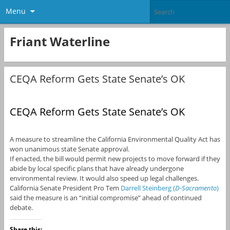
Menu
Friant Waterline
CEQA Reform Gets State Senate’s OK
CEQA Reform Gets State Senate’s OK
A measure to streamline the California Environmental Quality Act has
won unanimous state Senate approval.
If enacted, the bill would permit new projects to move forward if they
abide by local specific plans that have already undergone
environmental review. It would also speed up legal challenges.
California Senate President Pro Tem
Darrell Steinberg (
D-Sacramento
)
said the measure is an “initial compromise” ahead of continued
debate.
Share this: