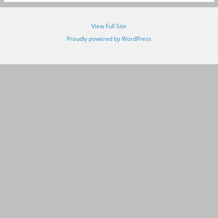
View Full Site
Proudly powered by WordPress