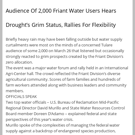
Audience Of 2,000 Friant Water Users Hears
Drought’s Grim Status, Rallies For Flexibility
Briefly heavy rain may have been falling outside but water supply
curtailments were most on the minds of a concerned Tulare
audience of some 2,000 on March 26 that listened but occasionally
strongly reacted to grim prospects created by the Friant Division’s
zero allocation.
The event was a major water forum and rally held in an International
Agri-Center hall. The crowd reflected the Friant Division’s diverse
agricultural community. Scores of farm families and hundreds of
farm workers attended along with business leaders and community
members.
OFFICIALS SPEAK
Two top water officials – U.S. Bureau of Reclamation Mid-Pacific
Regional Director David Murillo and State Water Resources Control
Board member Doreen D’Adamo – explained federal and state
perspectives of this year’s water crisis.
Murillo spoke of the complexities of managing the federal water
supply against a backdrop of endangered species production,