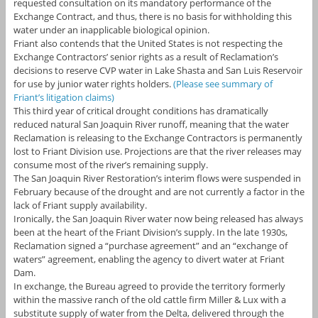
requested consultation on its mandatory performance of the
Exchange Contract, and thus, there is no basis for withholding this
water under an inapplicable biological opinion.
Friant also contends that the United States is not respecting the
Exchange Contractors’ senior rights as a result of Reclamation’s
decisions to reserve CVP water in Lake Shasta and San Luis Reservoir
for use by junior water rights holders.
(Please see summary of
Friant’s litigation claims)
This third year of critical drought conditions has dramatically
reduced natural San Joaquin River runoff, meaning that the water
Reclamation is releasing to the Exchange Contractors is permanently
lost to Friant Division use. Projections are that the river releases may
consume most of the river’s remaining supply.
The San Joaquin River Restoration’s interim flows were suspended in
February because of the drought and are not currently a factor in the
lack of Friant supply availability.
Ironically, the San Joaquin River water now being released has always
been at the heart of the Friant Division’s supply. In the late 1930s,
Reclamation signed a “purchase agreement” and an “exchange of
waters” agreement, enabling the agency to divert water at Friant
Dam.
In exchange, the Bureau agreed to provide the territory formerly
within the massive ranch of the old cattle firm Miller & Lux with a
substitute supply of water from the Delta, delivered through the