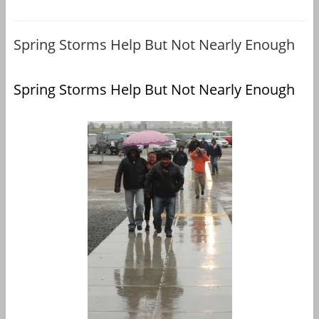
Spring Storms Help But Not Nearly Enough
Spring Storms Help But Not Nearly Enough