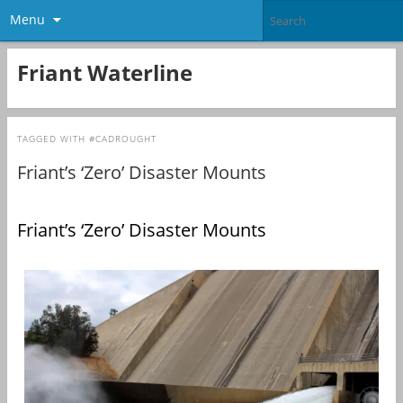
Menu
Friant Waterline
TAGGED WITH
#CADROUGHT
Friant’s ‘Zero’ Disaster Mounts
Friant’s ‘Zero’ Disaster Mounts