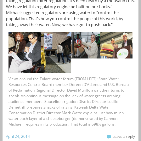
taking regulation after regulation. It’s been death by a thousand cuts.
We have let this regulatory engine be built on our backs.”
Michael suggested regulators are using water to “control the
population. That’s how you control the people of this world, by
taking away their water. Now, we have got to push back.”
Views around the Tulare water forum (FROM LEFT): State Water
Resources Control Board member Doreen D’Adamo and U.S. Bureau
of Reclamation Regional Director David Murillo await their turns to
speak. An ominous message on the lack of water greets arriving
audience members. Saucelito Irrigation District Director Lucille
Demetriff prepares snacks of raisins. Kaweah Delta Water
Conservation District Director Mark Watte explains just how much
water each layer of a cheeseburger (demonstrated by Cannon
Michael) requires in its production. That total is 698½ gallons.
April 24, 2014
Leave a reply