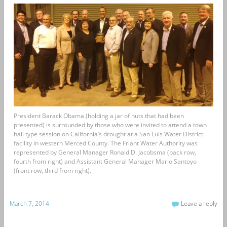
President Barack Obama (holding a jar of nuts that had been
presented) is surrounded by those who were invited to attend a town
hall type session on California’s drought at a San Luis Water District
facility in western Merced County. The Friant Water Authority was
represented by General Manager Ronald D. Jacobsma (back row,
fourth from right) and Assistant General Manager Mario Santoyo
(front row, third from right).
March 7, 2014
Leave a reply