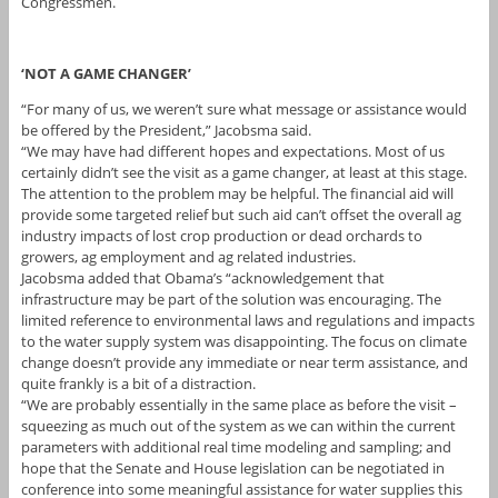
Congressmen.
‘NOT A GAME CHANGER’
“For many of us, we weren’t sure what message or assistance would
be offered by the President,” Jacobsma said.
“We may have had different hopes and expectations. Most of us
certainly didn’t see the visit as a game changer, at least at this stage.
The attention to the problem may be helpful. The financial aid will
provide some targeted relief but such aid can’t offset the overall ag
industry impacts of lost crop production or dead orchards to
growers, ag employment and ag related industries.
Jacobsma added that Obama’s “acknowledgement that
infrastructure may be part of the solution was encouraging. The
limited reference to environmental laws and regulations and impacts
to the water supply system was disappointing. The focus on climate
change doesn’t provide any immediate or near term assistance, and
quite frankly is a bit of a distraction.
“We are probably essentially in the same place as before the visit –
squeezing as much out of the system as we can within the current
parameters with additional real time modeling and sampling; and
hope that the Senate and House legislation can be negotiated in
conference into some meaningful assistance for water supplies this