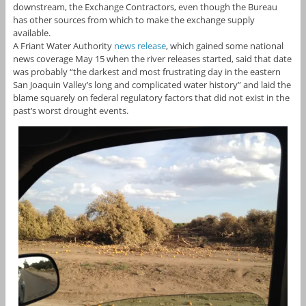
downstream, the Exchange Contractors, even though the Bureau
has other sources from which to make the exchange supply
available.
A Friant Water Authority
news release
, which gained some national
news coverage May 15 when the river releases started, said that date
was probably “the darkest and most frustrating day in the eastern
San Joaquin Valley’s long and complicated water history” and laid the
blame squarely on federal regulatory factors that did not exist in the
past’s worst drought events.