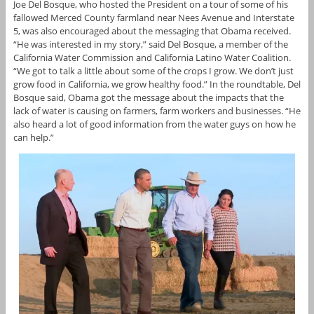
Joe Del Bosque, who hosted the President on a tour of some of his
fallowed Merced County farmland near Nees Avenue and Interstate
5, was also encouraged about the messaging that Obama received.
“He was interested in my story,” said Del Bosque, a member of the
California Water Commission and California Latino Water Coalition.
“We got to talk a little about some of the crops I grow. We don’t just
grow food in California, we grow healthy food.” In the roundtable, Del
Bosque said, Obama got the message about the impacts that the
lack of water is causing on farmers, farm workers and businesses. “He
also heard a lot of good information from the water guys on how he
can help.”