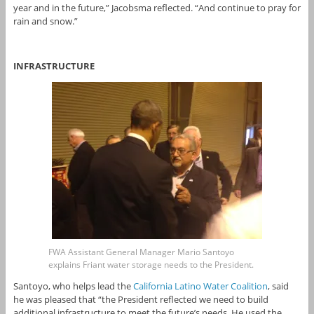
year and in the future,” Jacobsma reflected. “And continue to pray for
rain and snow.”
INFRASTRUCTURE
FWA Assistant General Manager Mario Santoyo
explains Friant water storage needs to the President.
Santoyo, who helps lead the
California Latino Water Coalition
, said
he was pleased that “the President reflected we need to build
additional infrastructure to meet the future’s needs. He used the