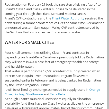
Reclamation on February 21 took the rare step of giving a “zero” to
Friant’s Class 1 and Class 2 water supplies to be delivered in the
coming year through the Friant-Kern and Madera canals.
Friant’s CVP contractors and the
Friant Water Authority
received the
news during a somber conference call. At the same time, Reclamation
announced western San Joaquin Valley CVP contractors served by
the San Luis Unit also can expect to receive no water.
WATER FOR SMALL CITIES
Four small communities utilizing Class 1 Friant contracts in
depending on Friant-Kern Canal were previously told by Reclamation
they will share in 4,000 acre-feet of emergency “health and safety”
and hardship water.
That water is part of some 12,500 acre-feet of supply created when
interim San Joaquin River Restoration Program flows were
suspended earlier in February and is being banked for Reclamation
by the Fresno Irrigation District.
It will be utilized by exchange as needed to supply users in
Orange
Cove
,
Lindsay
,
Strathmore
and
Terra Bella
.
Although Friant’s municipal users share equally in allocation
availability (and thus have no Class 1 water available), the emergency
deliveries will represent approximately half of the four communities’