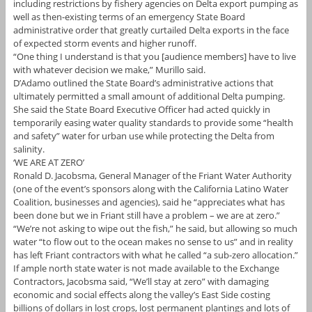
including restrictions by fishery agencies on Delta export pumping as
well as then-existing terms of an emergency State Board
administrative order that greatly curtailed Delta exports in the face
of expected storm events and higher runoff.
“One thing I understand is that you [audience members] have to live
with whatever decision we make,” Murillo said.
D’Adamo outlined the State Board’s administrative actions that
ultimately permitted a small amount of additional Delta pumping.
She said the State Board Executive Officer had acted quickly in
temporarily easing water quality standards to provide some “health
and safety” water for urban use while protecting the Delta from
salinity.
‘WE ARE AT ZERO’
Ronald D. Jacobsma, General Manager of the Friant Water Authority
(one of the event’s sponsors along with the California Latino Water
Coalition, businesses and agencies), said he “appreciates what has
been done but we in Friant still have a problem – we are at zero.”
“We’re not asking to wipe out the fish,” he said, but allowing so much
water “to flow out to the ocean makes no sense to us” and in reality
has left Friant contractors with what he called “a sub-zero allocation.”
If ample north state water is not made available to the Exchange
Contractors, Jacobsma said, “We’ll stay at zero” with damaging
economic and social effects along the valley’s East Side costing
billions of dollars in lost crops, lost permanent plantings and lots of