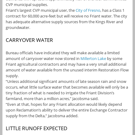
CVP municipal supplies.
Friant’s largest CVP municipal user, the
City of Fresno
, has a Class 1
contract for 60,000 acre-feet but will receive no Friant water. The city
has adequate alternative supply sources from the Kings River and
groundwater.
CARRYOVER WATER
Bureau officials have indicated they will make available a limited
amount of carryover water now stored in
Millerton Lake
by some
Friant agricultural contractors and may have a very small additional
amount of water available from the unused interim Restoration Flow
supply.
“Unless additional significant amounts of late season rain and snow
occurs, what little surface water that becomes available will only be a
tiny fraction of what is needed to irrigate the Friant Division’s
farmland, more than a million acres,” Jacobsma said.
“Even at that, hopes for any Friant allocation would likely depend
upon Reclamation’s ability to deliver the entire Exchange Contractor
supply from the Delta,” Jacobsma added.
LITTLE RUNOFF EXPECTED