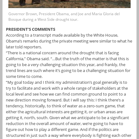
Governor Brown, President Obama, and Joe and Maria Gloria del
Bosque during a West Side drought tour.
PRESIDENT’S COMMENTS
According to a transcript made available by the White House,
Obama’s remarks during the private meeting were similar to what he
later told reporters.
“There is a national concern around the drought that is facing
California,” Obama said. “…But the truth of the matter is that this is
going to be a very challenging situation this year, and frankly, the
trend lines are such where it’s going to be a challenging situation for
some time to come.
“My goal today and I think my administration’s goal generally is to
try to facilitate and work with a whole range of stakeholders at the
local level and see how we can find common ground to point to a
new direction moving forward. But I will say this: I think there’s a
tendency, historically, to think of water as a zero-sum game, that
either the agricultural interests are getting it, or urban areas are
getting it, north, south. Given what we anticipate to be a significant
reduction in the overall amount of water, we’re going to have to
figure out how to play a different game. And if the politics are
structured in just such a way where everybody is fighting each other