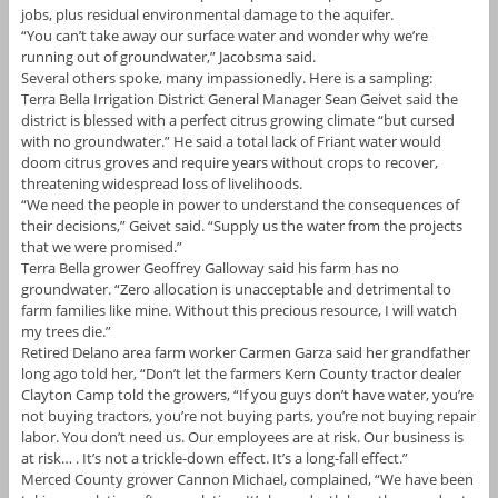
jobs, plus residual environmental damage to the aquifer.
“You can’t take away our surface water and wonder why we’re
running out of groundwater,” Jacobsma said.
Several others spoke, many impassionedly. Here is a sampling:
Terra Bella Irrigation District General Manager Sean Geivet said the
district is blessed with a perfect citrus growing climate “but cursed
with no groundwater.” He said a total lack of Friant water would
doom citrus groves and require years without crops to recover,
threatening widespread loss of livelihoods.
“We need the people in power to understand the consequences of
their decisions,” Geivet said. “Supply us the water from the projects
that we were promised.”
Terra Bella grower Geoffrey Galloway said his farm has no
groundwater. “Zero allocation is unacceptable and detrimental to
farm families like mine. Without this precious resource, I will watch
my trees die.”
Retired Delano area farm worker Carmen Garza said her grandfather
long ago told her, “Don’t let the farmers Kern County tractor dealer
Clayton Camp told the growers, “If you guys don’t have water, you’re
not buying tractors, you’re not buying parts, you’re not buying repair
labor. You don’t need us. Our employees are at risk. Our business is
at risk… . It’s not a trickle-down effect. It’s a long-fall effect.”
Merced County grower Cannon Michael, complained, “We have been