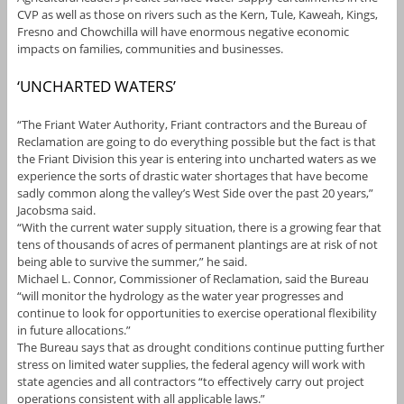
CVP as well as those on rivers such as the Kern, Tule, Kaweah, Kings,
Fresno and Chowchilla will have enormous negative economic
impacts on families, communities and businesses.
‘UNCHARTED WATERS’
“The Friant Water Authority, Friant contractors and the Bureau of
Reclamation are going to do everything possible but the fact is that
the Friant Division this year is entering into uncharted waters as we
experience the sorts of drastic water shortages that have become
sadly common along the valley’s West Side over the past 20 years,”
Jacobsma said.
“With the current water supply situation, there is a growing fear that
tens of thousands of acres of permanent plantings are at risk of not
being able to survive the summer,” he said.
Michael L. Connor, Commissioner of Reclamation, said the Bureau
“will monitor the hydrology as the water year progresses and
continue to look for opportunities to exercise operational flexibility
in future allocations.”
The Bureau says that as drought conditions continue putting further
stress on limited water supplies, the federal agency will work with
state agencies and all contractors “to effectively carry out project
operations consistent with all applicable laws.”