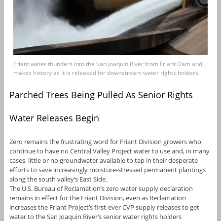
Friant water thunders into the San Joaquin River from Friant Dam and
makes history as it is released for downstream water rights holders.
Parched Trees Being Pulled As Senior Rights
Water Releases Begin
Zero remains the frustrating word for Friant Division growers who
continue to have no Central Valley Project water to use and, in many
cases, little or no groundwater available to tap in their desperate
efforts to save increasingly moisture-stressed permanent plantings
along the south valley’s East Side.
The U.S. Bureau of Reclamation’s zero water supply declaration
remains in effect for the Friant Division, even as Reclamation
increases the Friant Project’s first-ever CVP supply releases to get
water to the San Joaquin River’s senior water rights holders