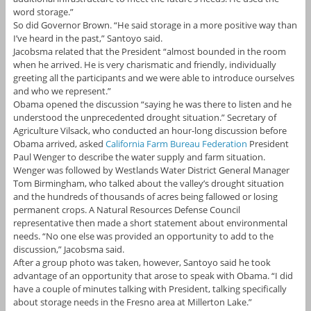
word storage.”
So did Governor Brown. “He said storage in a more positive way than
I’ve heard in the past,” Santoyo said.
Jacobsma related that the President “almost bounded in the room
when he arrived. He is very charismatic and friendly, individually
greeting all the participants and we were able to introduce ourselves
and who we represent.”
Obama opened the discussion “saying he was there to listen and he
understood the unprecedented drought situation.” Secretary of
Agriculture Vilsack, who conducted an hour-long discussion before
Obama arrived, asked
California Farm Bureau Federation
President
Paul Wenger to describe the water supply and farm situation.
Wenger was followed by Westlands Water District General Manager
Tom Birmingham, who talked about the valley’s drought situation
and the hundreds of thousands of acres being fallowed or losing
permanent crops. A Natural Resources Defense Council
representative then made a short statement about environmental
needs. “No one else was provided an opportunity to add to the
discussion,” Jacobsma said.
After a group photo was taken, however, Santoyo said he took
advantage of an opportunity that arose to speak with Obama. “I did
have a couple of minutes talking with President, talking specifically
about storage needs in the Fresno area at Millerton Lake.”