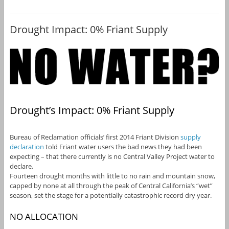
Drought Impact: 0% Friant Supply
Drought’s Impact: 0% Friant Supply
Bureau of Reclamation officials’ first 2014 Friant Division
supply
declaration
told Friant water users the bad news they had been
expecting – that there currently is no Central Valley Project water to
declare.
Fourteen drought months with little to no rain and mountain snow,
capped by none at all through the peak of Central California’s “wet”
season, set the stage for a potentially catastrophic record dry year.
NO ALLOCATION