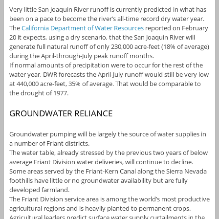
Very little San Joaquin River runoff is currently predicted in what has
been on a pace to become the river’s all-time record dry water year.
The
California Department of Water Resources
reported on February
20 it expects, using a dry scenario, that the San Joaquin River will
generate full natural runoff of only 230,000 acre-feet (18% of average)
during the April-through-July peak runoff months.
If normal amounts of precipitation were to occur for the rest of the
water year, DWR forecasts the April-July runoff would still be very low
at 440,000 acre-feet, 35% of average. That would be comparable to
the drought of 1977.
GROUNDWATER RELIANCE
Groundwater pumping will be largely the source of water supplies in
a number of Friant districts.
The water table, already stressed by the previous two years of below
average Friant Division water deliveries, will continue to decline.
Some areas served by the Friant-Kern Canal along the Sierra Nevada
foothills have little or no groundwater availability but are fully
developed farmland.
The Friant Division service area is among the world’s most productive
agricultural regions and is heavily planted to permanent crops.
Agricultural leaders predict surface water supply curtailments in the