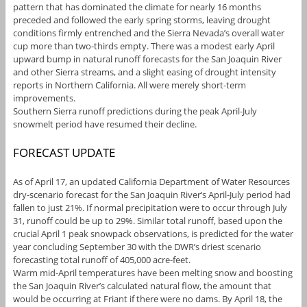
pattern that has dominated the climate for nearly 16 months
preceded and followed the early spring storms, leaving drought
conditions firmly entrenched and the Sierra Nevada’s overall water
cup more than two-thirds empty. There was a modest early April
upward bump in natural runoff forecasts for the San Joaquin River
and other Sierra streams, and a slight easing of drought intensity
reports in Northern California. All were merely short-term
improvements.
Southern Sierra runoff predictions during the peak April-July
snowmelt period have resumed their decline.
FORECAST UPDATE
As of April 17, an updated California Department of Water Resources
dry-scenario forecast for the San Joaquin River’s April-July period had
fallen to just 21%. If normal precipitation were to occur through July
31, runoff could be up to 29%. Similar total runoff, based upon the
crucial April 1 peak snowpack observations, is predicted for the water
year concluding September 30 with the DWR’s driest scenario
forecasting total runoff of 405,000 acre-feet.
Warm mid-April temperatures have been melting snow and boosting
the San Joaquin River’s calculated natural flow, the amount that
would be occurring at Friant if there were no dams. By April 18, the