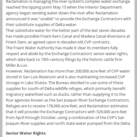
Reclamation is managing the river system’s complex water exchange
reached the tipping point May 15 when the Interior Department
agency began sending water down the river after Reclamation
announced it was “unable” to provide the Exchange Contractors with
their substitute supplies of Delta water.
That substitute water for the better part of the last seven decades
has made possible Friant-Kern Canal and Madera Canal diversions at
Friant Dam, as agreed upon in decades-old CVP contracts.
The Friant Water Authority has made it clear its members fully
respect and abide by the Exchange Contractors’ senior water rights,
which date back to 19th century filings by the historic cattle firm
Miller & Lux.
However, Reclamation has more than 200,000 acre-feet of CVP water
stored in San Luis Reservoir and is also maintaining increased CVP
storage in Lake Shasta. The Bureau decided to use some of these
supplies for south-of-Delta wildlife refuges, which primarily benefit
migratory waterfowl such as ducks, rather than supplying it to the
four agencies known as the San Joaquin River Exchange Contractors.
Refuges are to receive 178,000 acre-feet, and Reclamation estimates
that it will provide the Exchange Contractors with 529,000 acre-feet
from April through October, using a combination of the CVP’s San
Joaquin River supplies and north state water pumped from the Delta.
Senior Water Rights