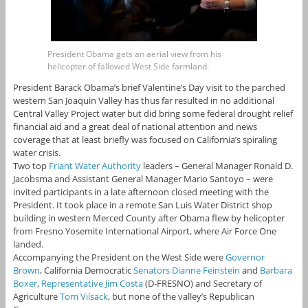
President Obama gets an aerial view from his
helicopter of fallowed West Side farmland.
President Barack Obama’s brief Valentine’s Day visit to the parched
western San Joaquin Valley has thus far resulted in no additional
Central Valley Project water but did bring some federal drought relief
financial aid and a great deal of national attention and news
coverage that at least briefly was focused on California’s spiraling
water crisis.
Two top
Friant Water Authority
leaders – General Manager Ronald D.
Jacobsma and Assistant General Manager Mario Santoyo – were
invited participants in a late afternoon closed meeting with the
President. It took place in a remote San Luis Water District shop
building in western Merced County after Obama flew by helicopter
from Fresno Yosemite International Airport, where Air Force One
landed.
Accompanying the President on the West Side were
Governor
Brown
, California Democratic
Senators Dianne Feinstein
and
Barbara
Boxer
,
Representative Jim Costa
(D-FRESNO) and Secretary of
Agriculture
Tom Vilsack
, but none of the valley’s Republican