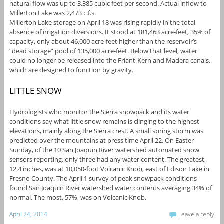
natural flow was up to 3,385 cubic feet per second. Actual inflow to
Millerton Lake was 2,473 c.f.s.
Millerton Lake storage on April 18 was rising rapidly in the total
absence of irrigation diversions. It stood at 181,463 acre-feet, 35% of
capacity, only about 46,000 acre-feet higher than the reservoir’s
“dead storage” pool of 135,000 acre-feet. Below that level, water
could no longer be released into the Friant-Kern and Madera canals,
which are designed to function by gravity.
LITTLE SNOW
Hydrologists who monitor the Sierra snowpack and its water
conditions say what little snow remains is clinging to the highest
elevations, mainly along the Sierra crest. A small spring storm was
predicted over the mountains at press time April 22. On Easter
Sunday, of the 10 San Joaquin River watershed automated snow
sensors reporting, only three had any water content. The greatest,
12.4 inches, was at 10,050-foot Volcanic Knob, east of Edison Lake in
Fresno County. The April 1 survey of peak snowpack conditions
found San Joaquin River watershed water contents averaging 34% of
normal. The most, 57%, was on Volcanic Knob.
April 24, 2014
Leave a reply