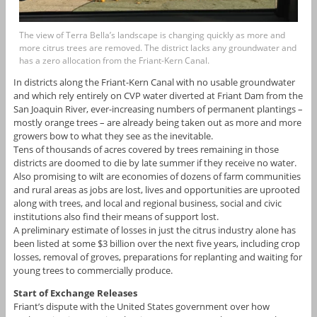
The view of Terra Bella’s landscape is changing quickly as more and
more citrus trees are removed. The district lacks any groundwater and
has a zero allocation from the Friant-Kern Canal.
In districts along the Friant-Kern Canal with no usable groundwater
and which rely entirely on CVP water diverted at Friant Dam from the
San Joaquin River, ever-increasing numbers of permanent plantings –
mostly orange trees – are already being taken out as more and more
growers bow to what they see as the inevitable.
Tens of thousands of acres covered by trees remaining in those
districts are doomed to die by late summer if they receive no water.
Also promising to wilt are economies of dozens of farm communities
and rural areas as jobs are lost, lives and opportunities are uprooted
along with trees, and local and regional business, social and civic
institutions also find their means of support lost.
A preliminary estimate of losses in just the citrus industry alone has
been listed at some $3 billion over the next five years, including crop
losses, removal of groves, preparations for replanting and waiting for
young trees to commercially produce.
Start of Exchange Releases
Friant’s dispute with the United States government over how