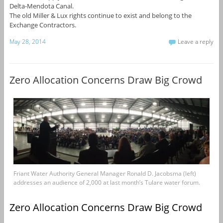
Delta-Mendota Canal.
The old Miller & Lux rights continue to exist and belong to the
Exchange Contractors.
May 28, 2014
Leave a reply
Zero Allocation Concerns Draw Big Crowd
Friant Water Authority General Manager Ronald D. Jacobsma (left)
addresses an audience of 2,000 at last month’s Tulare water forum.
Zero Allocation Concerns Draw Big Crowd