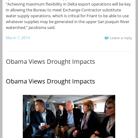
“Achieving maximum flexibility in Delta export operations will be key
in allowing the Bureau to meet Exchange Contractor substitute
water supply operations, which is critical for Friant to be able to use
whatever supplies may be generated in the upper San Joaquin River
watershed,” Jacobsma said.
March 7, 2014
Leave a reply
Obama Views Drought Impacts
Obama Views Drought Impacts