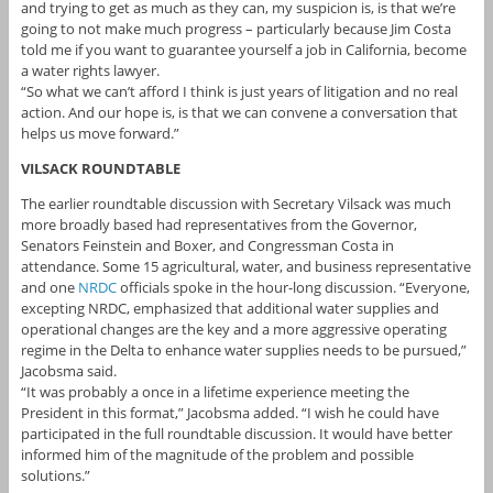
and trying to get as much as they can, my suspicion is, is that we’re
going to not make much progress – particularly because Jim Costa
told me if you want to guarantee yourself a job in California, become
a water rights lawyer.
“So what we can’t afford I think is just years of litigation and no real
action. And our hope is, is that we can convene a conversation that
helps us move forward.”
VILSACK ROUNDTABLE
The earlier roundtable discussion with Secretary Vilsack was much
more broadly based had representatives from the Governor,
Senators Feinstein and Boxer, and Congressman Costa in
attendance. Some 15 agricultural, water, and business representative
and one
NRDC
officials spoke in the hour-long discussion. “Everyone,
excepting NRDC, emphasized that additional water supplies and
operational changes are the key and a more aggressive operating
regime in the Delta to enhance water supplies needs to be pursued,”
Jacobsma said.
“It was probably a once in a lifetime experience meeting the
President in this format,” Jacobsma added. “I wish he could have
participated in the full roundtable discussion. It would have better
informed him of the magnitude of the problem and possible
solutions.”