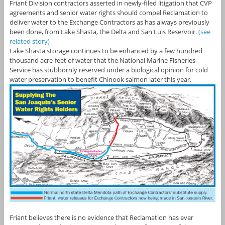
Friant Division contractors asserted in newly-filed litigation that CVP
agreements and senior water rights should compel Reclamation to
deliver water to the Exchange Contractors as has always previously
been done, from Lake Shasta, the Delta and San Luis Reservoir.
(see
related story)
Lake Shasta storage continues to be enhanced by a few hundred
thousand acre-feet of water that the National Marine Fisheries
Service has stubbornly reserved under a biological opinion for cold
water preservation to benefit Chinook salmon later this year.
Friant believes there is no evidence that Reclamation has ever