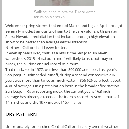
Walking in the rain to the Tulare water
forum on March 26.
Welcomed spring storms that ended March and began April brought
generally modest amounts of rain to the valley along with greater
Sierra Nevada precipitation that included enough high elevation
snow to be better than average winter intensity.
Northern California did even better.
It even appears likely that, as a result, the San Joaquin River
watershed’s 2013-14 natural runoff will likely brush, but may not
break, the all-time annual record minimum.
That mark, set in 1977, was less than 360,000 acre-feet. Last year’s
San Joaquin unimpeded runoff, during a second consecutive dry
year, was more than twice as much water – 856,626 acre-feet, about
48% of average. On a precipitation basis in the broader five-station
San Joaquin River reporting index, the current year’s 16.3 inch
average has already exceeded the index’s record 1924 minimum of
14.8 inches and the 1977 index of 15.4 inches.
DRY PATTERN
Unfortunately for parched Central California, a dry overall weather